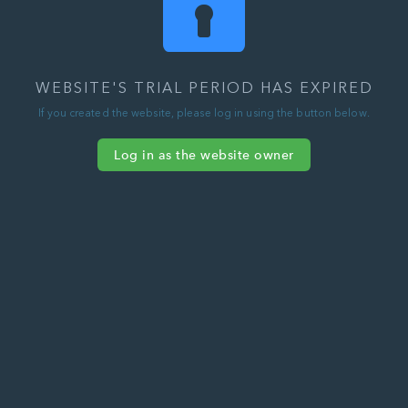
WEBSITE'S TRIAL PERIOD HAS EXPIRED
If you created the website, please log in using the button below.
Log in as the website owner